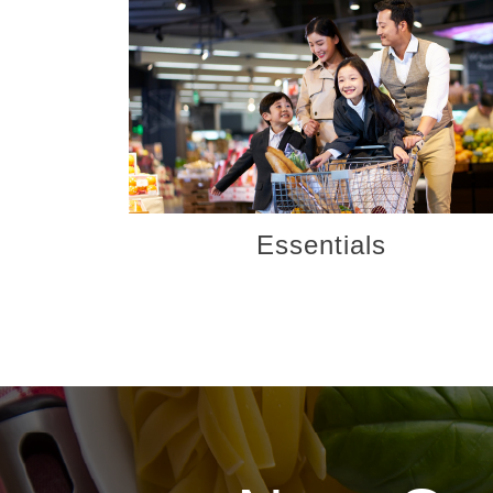
Essentials