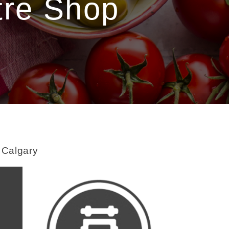
tre Shop
t Calgary