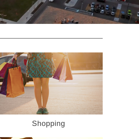
Shopping