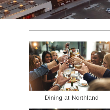
Dining at Northland