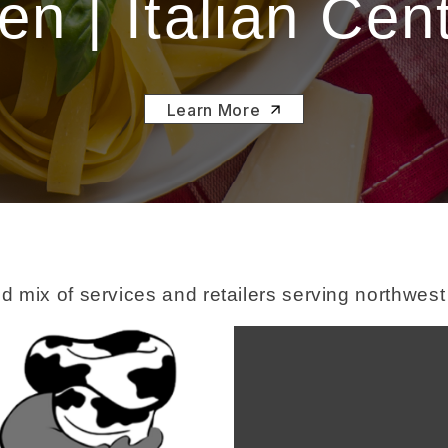
n | Italian Cen
Learn More
d mix of services and retailers serving northwes