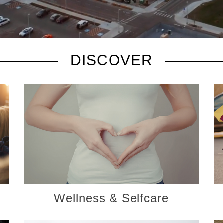
DISCOVER
Wellness & Selfcare