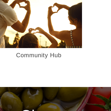
Community Hub