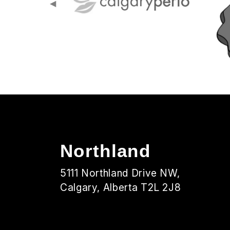
◀
Northland
5111 Northland Drive NW,
Calgary, Alberta T2L 2J8