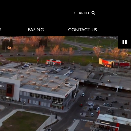
SEARCH
S
LEASING
CONTACT US
avigate, or jump to a slide with the slide dots.
Sto