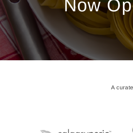
Now Ope
A curate