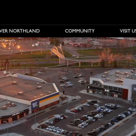
OVER NORTHLAND
COMMUNITY
VISIT U
e buttons to disable rotation. Use Next and Previous buttons to n