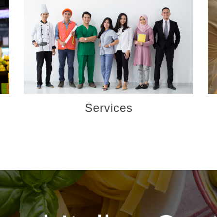
Services